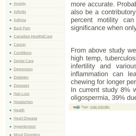
more accurate. Probab
Anxiety
also be a contributory
Arthritis
percent motility ca
Asthma
significance when only 
Back Pain
Canadian Health&Care
Cancer
From above study we 
Conditions
high temp, tuberculos
Dental Care
infertility and vari
Depression
inflammation can le
Diabetes
chewing for longer per
Diseases
In current study 8% 
Hair Loss
oligospermia, 39% du
Headaches
Tags:
male infertility
Health
Heart Disease
Hypertension
Mood Disorders