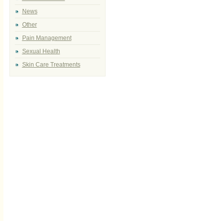
News
Other
Pain Management
Sexual Health
Skin Care Treatments