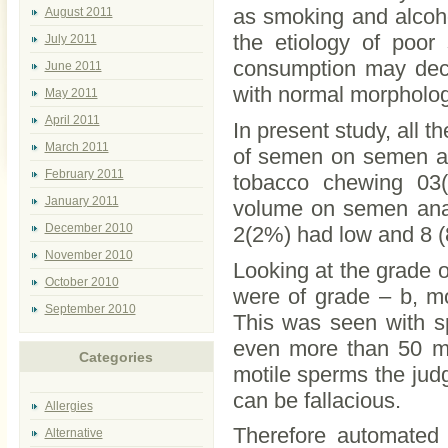
as smoking and alcoho
August 2011
the etiology of poor
July 2011
consumption may decr
June 2011
with normal morpholog
May 2011
April 2011
In present study, all
March 2011
of semen on semen an
February 2011
tobacco chewing 03
January 2011
volume on semen anal
December 2010
2(2%) had low and 8 
November 2010
Looking at the grade o
October 2010
were of grade – b, mot
September 2010
This was seen with sp
even more than 50 mi
Categories
motile sperms the jud
can be fallacious.
Allergies
Therefore automated
Alternative