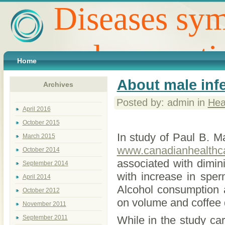
Diseases sym
and preventi
Home
About male infer
Archives
Posted by: admin in
Hea
April 2016
October 2015
In study of Paul B. 
March 2015
www.canadianhealthca
October 2014
associated with dimin
September 2014
with increase in spe
April 2014
Alcohol consumption 
October 2012
on volume and coffee 
November 2011
September 2011
While in the study car