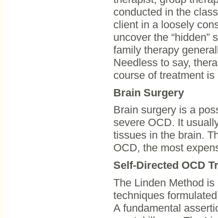
conducted in the class
client in a loosely con
uncover the “hidden” 
family therapy generall
Needless to say, thera
course of treatment is 
Brain Surgery
Brain surgery is a poss
severe OCD. It usually
tissues in the brain. Th
OCD, the most expensiv
Self-Directed OCD T
The Linden Method is 
techniques formulated 
A fundamental assertio