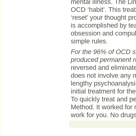
mental illness. The Li
OCD ‘habit’. This trea
‘reset’ your thought pr
is accomplished by te
obsession and compulsi
simple rules.
For the 96% of OCD su
produced permanent re
reversed and eliminate
does not involve any m
lengthy psychoanalysis
initial treatment for t
To quickly treat and 
Method. It worked for m
work for you. No drugs,