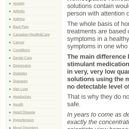
Anxiety
solutions contain woul
Arthritis
person with attention d
Asthma
The whole basis of home
Back Pain
treatments are based 
Canadian Health&Care
symptoms in a healthy 
Cancer
symptoms in one who i
Conditions
The main difference
Dental Care
stimulant medication
Depression
in very, very low quan
Diabetes
solutions using the 
Diseases
no detectable level 
Hair Loss
That is why they do no
Headaches
safe.
Health
Heart Disease
In years to come as d
Hypertension
exactly the concentrat
Mood Disorders