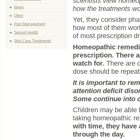
scientists view homeo
how the treatments wo
News
Other
Yet, they consider pha
Pain Management
how most of them work
Sexual Health
of most prescription d
Skin Care Treatments
Homeopathic remedie
prescription. There 
watch for.
There are o
dose should be repeat
It is important to re
attention deficit dis
Some continue into c
Children may be able t
taking homeopathic r
with time, they have
through the day.