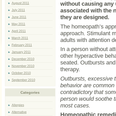
without causing any 
August 2011
associated with the 
July 2011
they are designed.
June 2011
May 2011
The homeopath’s appro
April 2011
approach. Stimulant m
March 2011
adults with attention 
February 2011
In a person without att
January 2011
other hyperactive beha
December 2010
seated. Outbursts and
November 2010
therapy.
October 2010
Outbursts, excessive tal
September 2010
behavior are common s
contradictory that som
Categories
person would soothe t
most cases.
Allergies
Alternative
Homeopathic remedi