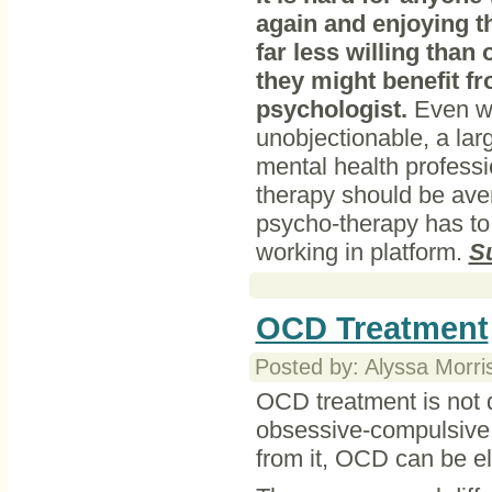
again and enjoying t
far less willing than
they might benefit f
psychologist.
Even wh
unobjectionable, a larg
mental health profess
therapy should be avert
psycho-therapy has to 
working in platform.
S
OCD Treatment
Posted by: Alyssa Morri
OCD treatment is not di
obsessive-compulsive d
from it, OCD can be el