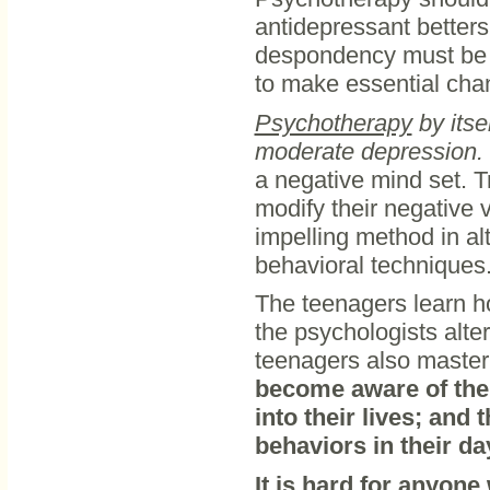
antidepressant betters
despondency must be e
to make essential cha
Psychotherapy
by itse
moderate depression.
a negative mind set. 
modify their negative v
impelling method in alt
behavioral techniques
The teenagers learn ho
the psychologists alte
teenagers also master s
become aware of the v
into their lives; and
behaviors in their day
It is hard for anyone