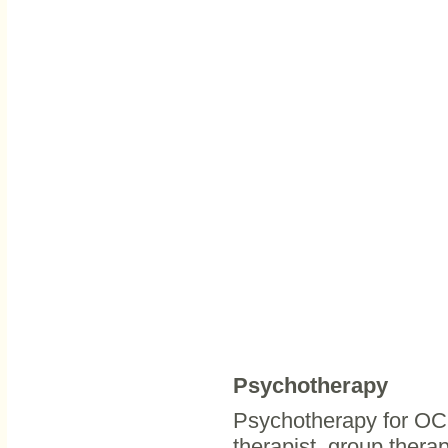
Psychotherapy
Psychotherapy for OCD
therapist, group thera