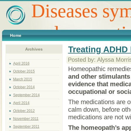
Diseases sym
and preventi
Home
Treating ADHD 
Archives
Posted by: Alyssa Morri
April 2016
Homeopathic remedies 
October 2015
and other stimulants 
March 2015
evidence that medica
October 2014
occupational or socia
September 2014
The medications are oft
April 2014
calm down, before othe
October 2012
medications are not wit
November 2011
The homeopath’s appr
September 2011