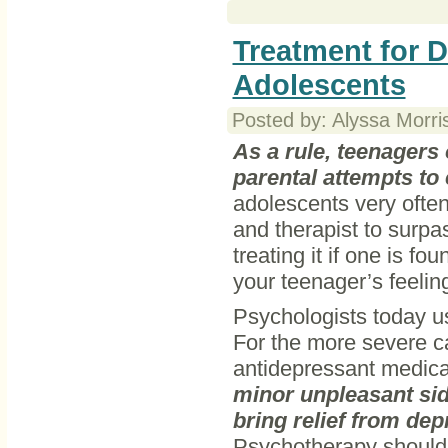
Treatment for D
Adolescents
Posted by: Alyssa Morri
As a rule, teenagers
parental attempts to 
adolescents very often
and therapist to surpa
treating it if one is fo
your teenager’s feelin
Psychologists today u
For the more severe ca
antidepressant medica
minor unpleasant sid
bring relief from dep
Psychotherapy should