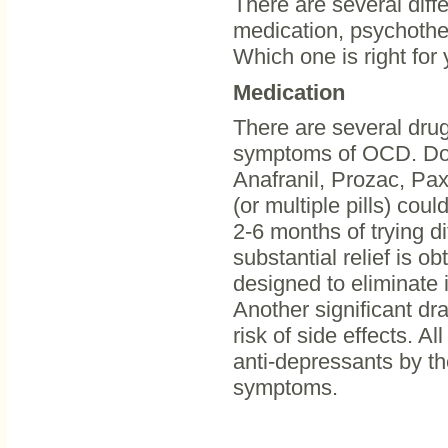
There are several diff
medication, psychother
Which one is right for
Medication
There are several drugs
symptoms of OCD. Doct
Anafranil, Prozac, Paxil
(or multiple pills) co
2-6 months of trying d
substantial relief is o
designed to eliminate 
Another significant d
risk of side effects. A
anti-depressants by th
symptoms.