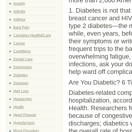
more than 2,000 Ameri
Anxiety
1. Diabetes is not tha
Arthritis
breast cancer and HIV
Asthma
type 2 diabetes—the 
Back Pain
while, even years, be
Canadian Health&Care
their symptoms or writ
Cancer
frequent trips to the b
Conditions
overwhelming fatigue, o
Dental Care
infections, ask your do
Depression
help ward off complica
Diabetes
Are You Diabetic? 6 Ti
Diseases
Hair Loss
Diabetes-related com
hospitalization, accor
Headaches
Health. Researchers fo
Health
because of congestive 
Heart Disease
discharges; diabetics
Hypertension
the overall rate of ho
Mood Disorders