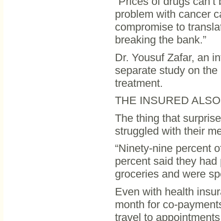
“Prices of drugs can’t
problem with cancer ca
compromise to translat
breaking the bank.”
Dr. Yousuf Zafar, an i
separate study on the 
treatment.
THE INSURED ALS
The thing that surpri
struggled with their med
“Ninety-nine percent o
percent said they had p
groceries and were spe
Even with health insu
month for co-payments 
travel to appointment