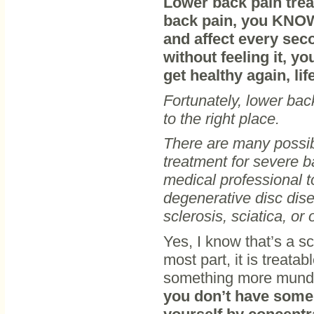
Lower back pain treat
back pain, you KNOW
and affect every seco
without feeling it, y
get healthy again, li
Fortunately, lower ba
to the right place.
There are many possib
treatment for severe ba
medical professional t
degenerative disc dise
sclerosis, sciatica, or
Yes, I know that’s a sc
most part, it is treata
something more mundan
you don’t have some s