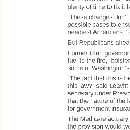
plenty of time to fix it l
“These changes don’t t
possible cases to ensu
neediest Americans,” s
But Republicans alrea
Former Utah governor M
fuel to the fire,” bol
some of Washington’s 
“The fact that this is 
this law?” said Leavi
secretary under Presid
that the nature of the
for government insura
The Medicare actuary’
the provision would wo