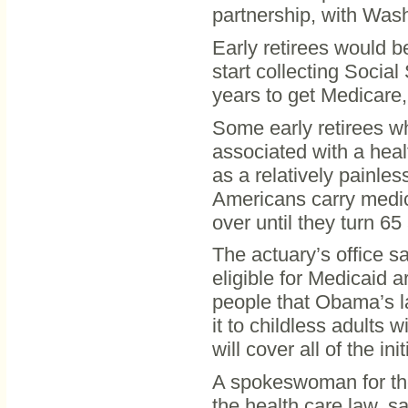
partnership, with Wash
Early retirees would b
start collecting Social
years to get Medicare,
Some early retirees wh
associated with a heal
as a relatively painles
Americans carry medica
over until they turn 65
The actuary’s office s
eligible for Medicaid a
people that Obama’s l
it to childless adults 
will cover all of the in
A spokeswoman for th
the health care law, s