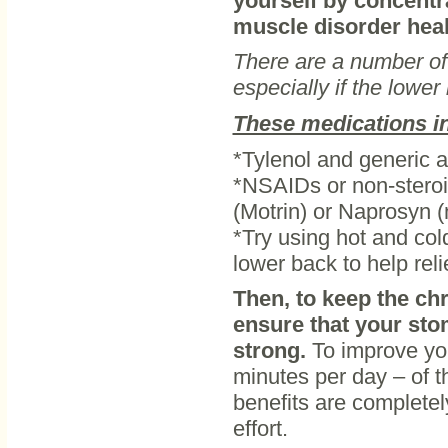
yourself by concentr
muscle disorder heals
There are a number of 
especially if the lowe
These medications i
*Tylenol and generic
*NSAIDs or non-steroi
(Motrin) or Naprosyn 
*Try using hot and col
lower back to help reli
Then, to keep the ch
ensure that your st
strong.
To improve yo
minutes per day – of t
benefits are completel
effort.