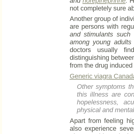
and
norepinephrine
.
Ho
not completely sure abo
Another group of indiv
are persons with regu
and stimulants such
among young adults w
doctors usually fi
distinguishing between
from the drug induced 
Generic viagra Canada
Other symptoms tha
this illness are c
hopelessness, acu
physical and mental
Apart from feeling h
also experience sever