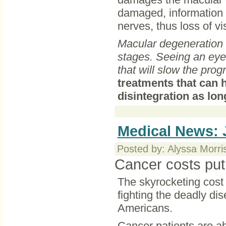
damaged, information a
nerves, thus loss of v
Macular degeneration is
stages. Seeing an eye 
that will slow the prog
treatments that can 
disintegration as long
Medical News: 
Posted by: Alyssa Morri
Cancer costs put
The skyrocketing cost 
fighting the deadly di
Americans.
Cancer patients are a