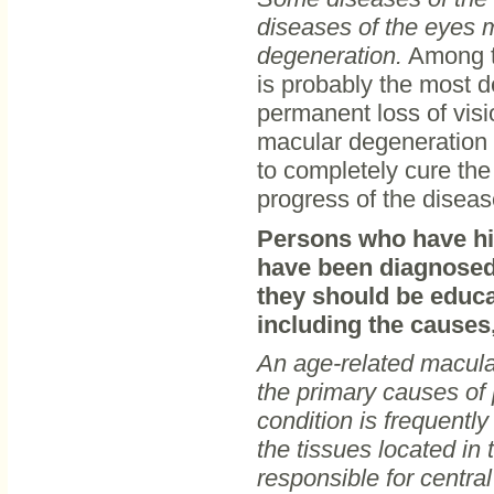
diseases of the eyes 
degeneration.
Among t
is probably the most de
permanent loss of visi
macular degeneration is
to completely cure the
progress of the diseas
Persons who have hig
have been diagnosed wi
they should be educa
including the causes
An age-related macula
the primary causes of
condition is frequently
the tissues located in 
responsible for central