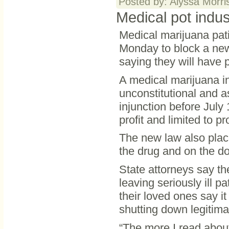
Posted by: Alyssa Morri
Medical pot indus
Medical marijuana pati
Monday to block a new 
saying they will have 
A medical marijuana i
unconstitutional and 
injunction before July
profit and limited to p
The new law also place
the drug and on the do
State attorneys say the
leaving seriously ill p
their loved ones say it
shutting down legitima
“The more I read about 