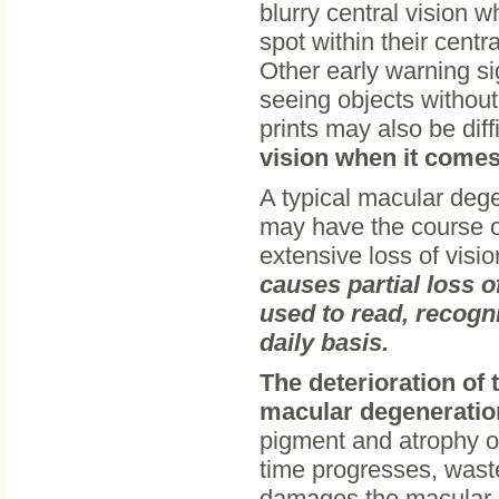
blurry central vision 
spot within their centr
Other early warning sig
seeing objects without
prints may also be diff
vision when it comes 
A typical macular deg
may have the course of
extensive loss of visio
causes partial loss of
used to read, recogni
daily basis.
The deterioration of 
macular degeneratio
pigment and atrophy or 
time progresses, waste
damages the macular ce