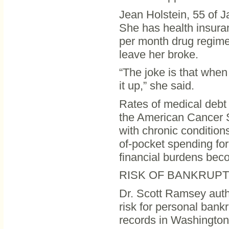
Jean Holstein, 55 of J
She has health insura
per month drug regimen
leave her broke.
“The joke is that when
it up,” she said.
Rates of medical debt
the American Cancer S
with chronic condition
of-pocket spending fo
financial burdens bec
RISK OF BANKRUP
Dr. Scott Ramsey auth
risk for personal bank
records in Washington 