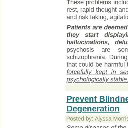
These problems includ
rest, rapid thought an
and risk taking, agita
Patients are deemed
they start displa
hallucinations, del
psychosis are so
schizophrenia. During
that could be harmful
forcefully kept in s
psychologically stable
Prevent Blindn
Degeneration
Posted by: Alyssa Morri
Some diseases of the e