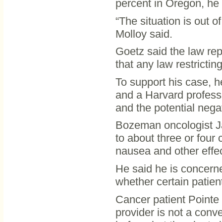
percent in Oregon, he 
“The situation is out o
Molloy said.
Goetz said the law re
that any law restrictin
To support his case, h
and a Harvard profess
and the potential negat
Bozeman oncologist J
to about three or four
nausea and other effec
He said he is concern
whether certain patien
Cancer patient Pointe 
provider is not a conve