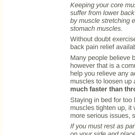
Keeping your core musc
suffer from lower back
by muscle stretching 
stomach muscles.
Without doubt exercise
back pain relief availa
Many people believe be
however that is a com
help you relieve any 
muscles to loosen up 
much faster than thr
Staying in bed for too
muscles tighten up, it 
more serious issues, s
If you must rest as par
on your side and place