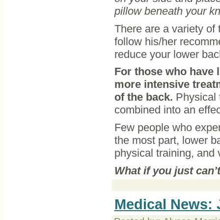
pillow beneath your kn
There are a variety of
follow his/her recomme
reduce your lower bac
For those who have l
more intensive treat
of the back.
Physical t
combined into an effec
Few people who experi
the most part, lower b
physical training, and v
What if you just can’
Medical News: 