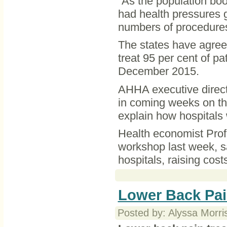
“As the population bo
had health pressures go
numbers of procedures
The states have agree
treat 95 per cent of p
December 2015.
AHHA executive direct
in coming weeks on th
explain how hospitals 
Health economist Pro
workshop last week, s
hospitals, raising cos
Lower Back Pai
Posted by: Alyssa Morri