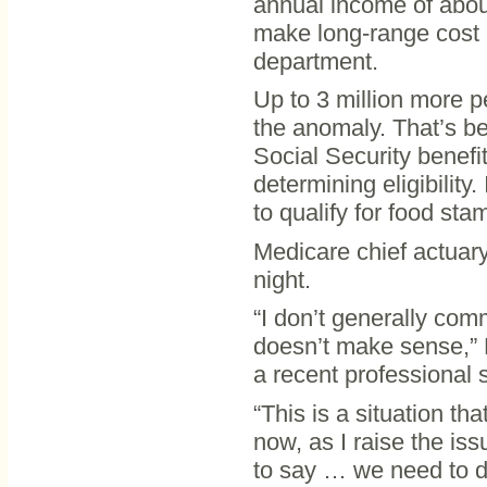
annual income of about
make long-range cost 
department.
Up to 3 million more p
the anomaly. That’s be
Social Security benefi
determining eligibilit
to qualify for food sta
Medicare chief actuary
night.
“I don’t generally comm
doesn’t make sense,” 
a recent professional 
“This is a situation th
now, as I raise the is
to say … we need to d