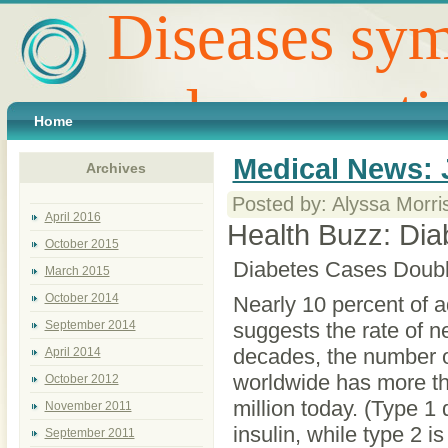
Diseases sym
and preventi
Home
Medical News: 
Archives
Posted by: Alyssa Morri
April 2016
Health Buzz: Dia
October 2015
Diabetes Cases Double
March 2015
October 2014
Nearly 10 percent of 
September 2014
suggests the rate of ne
decades, the number of
April 2014
worldwide has more th
October 2012
million today. (Type 1
November 2011
insulin, while type 2 i
September 2011