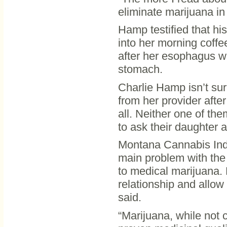
eliminate marijuana i
Hamp testified that his
into her morning coffe
after her esophagus w
stomach.
Charlie Hamp isn’t sure
from her provider after
all. Neither one of th
to ask their daughter a
Montana Cannabis Indu
main problem with the 
to medical marijuana. B
relationship and allow
said.
“Marijuana, while not 