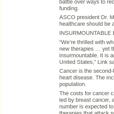
battle over ways to red
funding.
ASCO president Dr. Mic
healthcare should be a 
INSURMOUNTABLE 
“We’re thrilled with w
new therapies … yet th
insurmountable. It is a
United States,” Link sa
Cancer is the second-l
heart disease. The inc
population.
The costs for cancer c
led by breast cancer, 
number is expected to
therapies that attack s