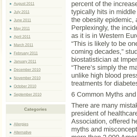
percent of the increas
August 2011
typically hits in midd
July 2011
the obesity epidemic, 
June 2011
Perplexingly, the incid
May 2011
as it is in Western Eu
April 2011
“This is likely to be on
March 2011
coming decades,” stud
February 2011
biostatistician at Imp
January 2011
“There’s simply the ma
December 2010
unlike high blood pres
November 2010
treatments for diabetes
October 2010
6 Common Myths and 
September 2010
There are many mistak
Categories
president of healthca
Association, offered 
Allergies
myths and misconcept
Alternative