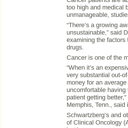
too high and medical 
unmanageable, studie
“There’s a growing awa
unsustainable,” said D
examining the factors t
drugs.
Cancer is one of the m
“When it’s an expensi
very substantial out-o
money for an average i
uncomfortable having 
patient getting better,
Memphis, Tenn., said i
Schwartzberg’s and ot
of Clinical Oncology