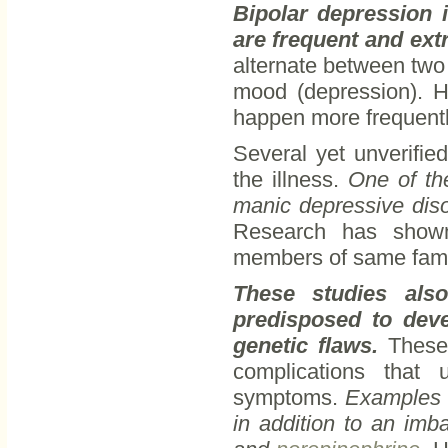
Bipolar depression 
are frequent and ex
alternate between two 
mood (depression). H
happen more frequently
Several yet unverifie
the illness.
One of th
manic depressive disor
Research has shown
members of same fami
These studies als
predisposed to deve
genetic flaws.
These 
complications that 
symptoms.
Examples o
in addition to an imb