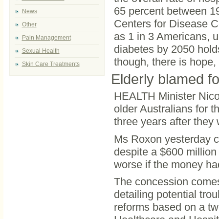
65 percent between 199
News
Centers for Disease C
Other
as 1 in 3 Americans, u
Pain Management
diabetes by 2050 hold
Sexual Health
though, there is hope,
Skin Care Treatments
Elderly blamed for
HEALTH Minister Nicol
older Australians for th
three years after they
Ms Roxon yesterday co
despite a $600 million
worse if the money ha
The concession comes 
detailing potential tro
reforms based on a tw