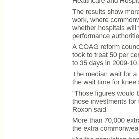
Healthcare and Hospit
The results show more
work, where commonwea
whether hospitals will 
performance authoritie
A COAG reform council 
took to treat 50 per ce
to 35 days in 2009-10.
The median wait for a
the wait time for knee
“Those figures would
those investments for t
Roxon said.
More than 70,000 extr
the extra commonweal