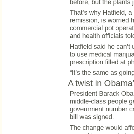
before, but the plants j
That’s why Hatfield, a
remission, is worried 
commercial pot operati
and health officials tol
Hatfield said he can’t 
to use medical marijuan
prescription filled at 
“It’s the same as going
A twist in Obama’
President Barack Obam
middle-class people ge
government number cru
bill was signed.
The change would affec