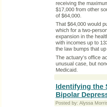
receiving the maximum
$17,000 from other sou
of $64,000.
That $64,000 would put
which for a two-perso
expansion in the healt
with incomes up to 133 
the law bumps that up 
The actuary’s office 
unusual case, but none
Medicaid.
Identifying th
Bipolar Depres
Posted by: Alyssa Morri