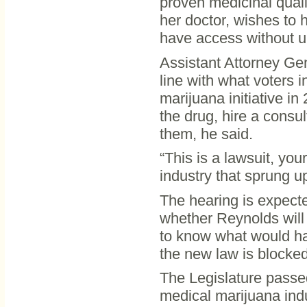
proven medicinal qualit
her doctor, wishes to 
have access without u
Assistant Attorney Gen
line with what voters 
marijuana initiative in 
the drug, hire a consu
them, he said.
“This is a lawsuit, yo
industry that sprung u
The hearing is expecte
whether Reynolds will
to know what would ha
the new law is blocked
The Legislature passed 
medical marijuana ind