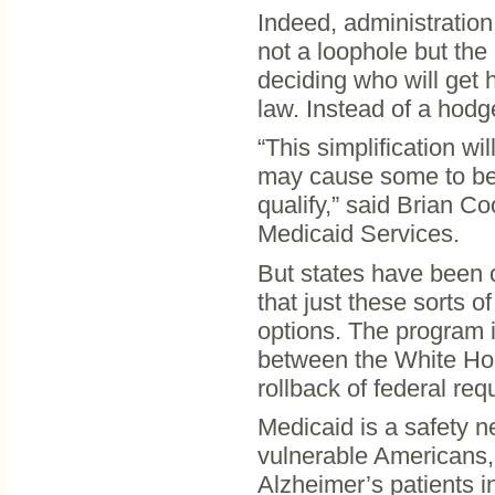
Indeed, administration
not a loophole but the 
deciding who will get 
law. Instead of a hodge
“This simplification wi
may cause some to be 
qualify,” said Brian C
Medicaid Services.
But states have been c
that just these sorts o
options. The program i
between the White Ho
rollback of federal requ
Medicaid is a safety n
vulnerable Americans,
Alzheimer’s patients i