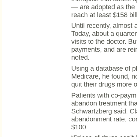
— are adopted as the 
reach at least $158 bil
Until recently, almost
Today, about a quarter
visits to the doctor. B
payments, and are reim
noted.
Using a database of p
Medicare, he found, no
quit their drugs more o
Patients with co-payme
abandon treatment tha
Schwartzberg said. Cl
abandonment rate, com
$100.