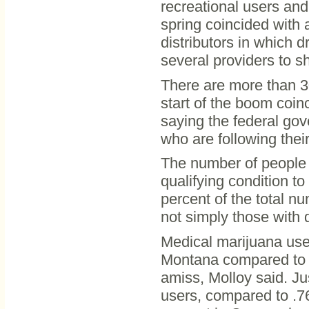
recreational users and 
spring coincided with 
distributors in which
several providers to s
There are more than 3
start of the boom coi
saying the federal gov
who are following thei
The number of people 
qualifying condition t
percent of the total n
not simply those with d
Medical marijuana user
Montana compared to ot
amiss, Molloy said. Ju
users, compared to .76