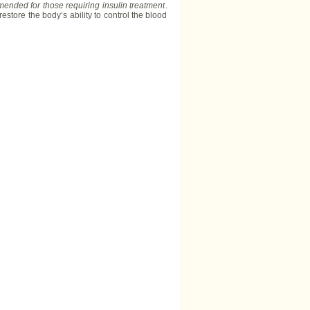
mmended for those requiring insulin treatment
.
estore the body’s ability to control the blood