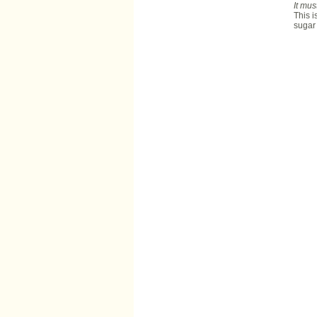
It mus
This i
sugar 