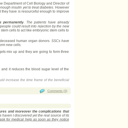
he Department of Cell Biology and Director of
nough insulin yet to treat diabetes
. However
d they have is resourceful enough to improve
es permanently
.
The patients have already
eople could result into rejection by the new
tem cells to act like embryonic stem cells to
rom deceased human organ donors.
SSCs have
form new cells.
s gets mix up and they are going to form three
e and it reduces the blood sugar level of the
uld increase the time frame of the beneficial
Comments (0)
dures and moreover the complications that
 haven t discovered yet the real source of its
 ask for medical help as soon as they notice