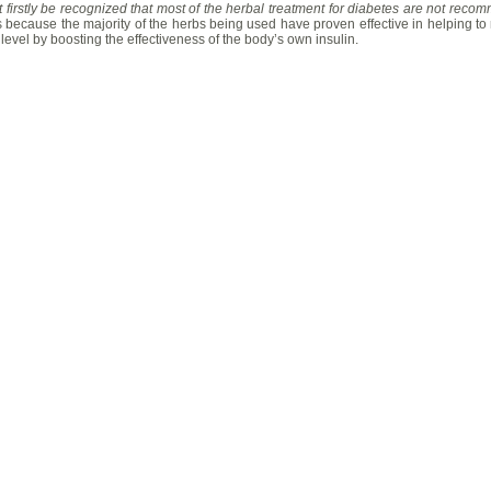
t firstly be recognized that most of the herbal treatment for diabetes are not reco
s because the majority of the herbs being used have proven effective in helping to r
level by boosting the effectiveness of the body’s own insulin.