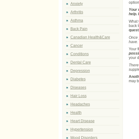
option
Anxiety
Your n
Arthritis
help.
Asthma
What y
back 
Back Pain
quest
Canadian Health&Care
Once y
have. 
Cancer
Your f
possi
Conditions
your d
Dental Care
There 
supple
Depression
Anoth
Diabetes
may be
Diseases
Hair Loss
Headaches
Health
Heart Disease
Hypertension
Mood Disorders