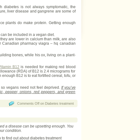
gh diabetes is not always symptomatic, the
sure, liver disease and gangrene are some of
nce plants do make protein. Getting enough
can be included in a vegan diet.
they are lower in calcium than milk, are also
order Canadian pharmacy viagra – hq canadian
ding bones, while his ox, living on a plant-
Vitamin B12
is needed for making red blood
 allowance (RDA) of B12 is 2.4 micrograms for
ough B12 is to eat fortified cereal, tofu, or
, so vegans need not feel deprived.
If you’ve
rlic, pepper, onions, red peppers, and green
Comments Off
on Diabetes treatment
loped a disease can be upsetting enough. You
our condition.
to find out about diabetes treatment