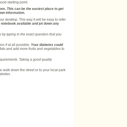
ood starting point.
ons. This can be the easiest place to get
own information.
our desktop. This way it will be easy to refer
 a notebook available and jot down any
 by typing in the exact question that you
on if at all possible.
Your diabetes could
fats and add more fruits and vegetables to
equirements. Taking a good quality
 walk down the street or to your local park
abetes.