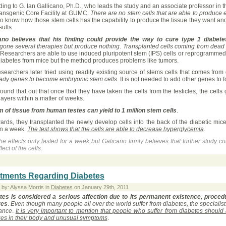
ing to G. Ian Gallicano, Ph.D., who leads the study and an associate professor in t
ransgenic Core Facility at GUMC.
There are no stem cells that are able to produce e
o know how those stem cells has the capability to produce the tissue they want an
sults.
ano believes that his finding could provide the way to cure type 1 diabet
gone several therapies but produce nothing
.
Transplanted cells coming from dead p
 Researchers are able to use induced pluripotent stem (IPS) cells or reprogrammed s
diabetes from mice but the method produces problems like tumors.
esearchers later tried using readily existing source of stems cells that comes f
eady genes to become embryonic stem cells
. It is not needed to add other genes to 
ound that out that once that they have taken the cells from the testicles, the cell
ayers within a matter of weeks.
m of tissue from human testes can yield to 1 million stem cells
.
ards, they transplanted the newly develop cells into the back of the diabetic mic
in a week.
The test shows that the cells are able to decrease hyperglycemia
.
he effects only lasted for a week but Galicano firmly believes that further study co
fect of the cells.
tments Regarding Diabetes
 by: Alyssa Morris in
Diabetes
on January 29th, 2011
tes is considered a serious affection due to its permanent existence, proce
ves
.
Even though many people all over the world suffer from diabetes, the specialists
ance
.
It is very important to mention that people who suffer from diabetes should
es in their body and unusual symptoms
.