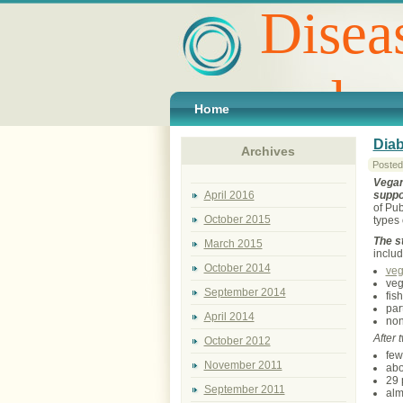
Disea
and p
Home
Diab
Archives
Posted
Vegan
suppo
April 2016
of Pub
October 2015
types 
The s
March 2015
includ
October 2014
ve
veg
September 2014
fis
par
April 2014
non
After 
October 2012
few
November 2011
abo
29 
September 2011
alm