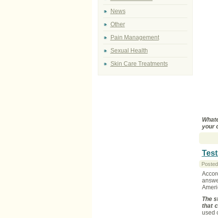
News
Other
Pain Management
Sexual Health
Skin Care Treatments
Whate
your 
Test
Posted
Accor
answer
Americ
The s
that 
used o