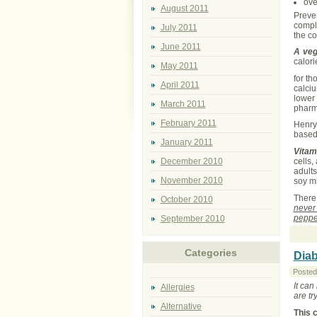
ove
August 2011
Preve
compl
July 2011
the co
June 2011
A veg
calori
May 2011
for th
April 2011
calciu
lower 
March 2011
pharm
February 2011
Henry 
based
January 2011
Vitam
cells,
December 2010
adults
November 2010
soy mi
There
October 2010
never
peppe
September 2010
Categories
Diab
Posted
It can
Allergies
are tr
Alternative
This 