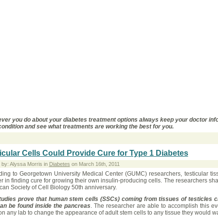
ver you do about your diabetes treatment options always keep your doctor inf
condition and see what treatments are working the best for you.
icular Cells Could Provide Cure for Type 1 Diabetes
 by: Alyssa Morris in
Diabetes
on March 16th, 2011
ding to Georgetown University Medical Center (GUMC) researchers, testicular tiss
 in finding cure for growing their own insulin-producing cells. The researchers sha
an Society of Cell Biology 50th anniversary.
tudies prove that human stem cells (SSCs) coming from tissues of testicles can
can be found inside the pancreas
. The researcher are able to accomplish this ev
n any lab to change the appearance of adult stem cells to any tissue they would w