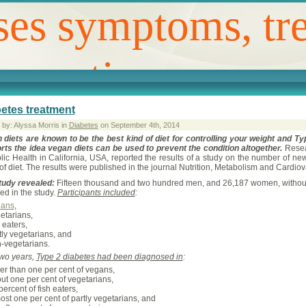
ses symptoms, tr
revention
etes treatment
 by: Alyssa Morris in
Diabetes
on September 4th, 2014
 diets are known to be the best kind of diet for controlling your weight and T
rts the idea vegan diets can be used to prevent the condition altogether.
Resea
lic Health in California, USA, reported the results of a study on the number of ne
of diet. The results were published in the journal Nutrition, Metabolism and Cardio
tudy revealed:
Fifteen thousand and two hundred men, and 26,187 women, without d
ed in the study.
Participants included
:
gans
,
etarians,
h eaters,
tly vegetarians, and
-vegetarians.
two years,
Type 2 diabetes had been diagnosed in
:
er than one per cent of vegans,
ut one per cent of vegetarians,
percent of fish eaters,
ost one per cent of partly vegetarians, and