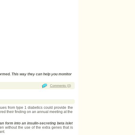
ormed. This way they can help you monitor
Comments (0)
ues from type 1 diabetics could provide the
red their finding on an annual meeting at the
 form into an insulin-secreting beta islet
en without the use of the extra genes that is
ant.