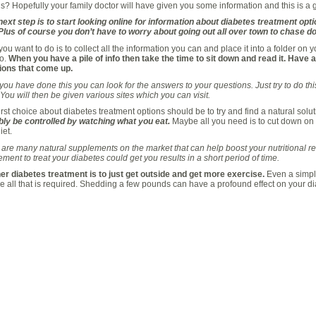
s? Hopefully your family doctor will have given you some information and this is a g
ext step is to start looking online for information about diabetes treatment opti
 Plus of course you don’t have to worry about going out all over town to chase d
ou want to do is to collect all the information you can and place it into a folder on y
to.
When you have a pile of info then take the time to sit down and read it. Have
ions that come up.
ou have done this you can look for the answers to your questions. Just try to do this
You will then be given various sites which you can visit.
irst choice about diabetes treatment options should be to try and find a natural soluti
bly be controlled by watching what you eat.
Maybe all you need is to cut down on 
iet.
are many natural supplements on the market that can help boost your nutritional r
ment to treat your diabetes could get you results in a short period of time.
er diabetes treatment is to just get outside and get more exercise.
Even a simple
 all that is required. Shedding a few pounds can have a profound effect on your di