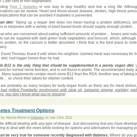
r 2 per cent of non-vegetarians.
nting
Type 2 diabetes
is one way to stay healthy and live a long life. Althou
ications can be severe. Heart and blood vessel disease, strokes, high blood pres
mplications that can be avoided if diabetes is prevented.
an diet:
Taking up a vegan diet does not mean having a protein deficiency, si
es or kilojoules with a variety of plant-based foods should supply enough protein…
ose who are concerned about eating sufficient amounts of protein… beans and nuts 
m can be supplied with dark green leafy vegetables and broccoli, which, although 
in protein, so the calcium is better absorbed. I think that is the best place to 
acy.
David Thoreau found it odd when his neighbor claimed meat was necessary for buil
 diet, had bigger bones than he had.
in B12 is the only thing that should be supplemented in a purely vegan diet.
 and for normal nerve function, and is not found in plants. The recommended daily
. Many supplements contain much more B12 than the RDA. Another way of taking in en
lk… so check their labels for vitamin content.
 are probably as many recipes for tasty vegan foods as there are for meat dishes
 had grilled Portobello mushrooms with olive oil, balsamic vinegar, parlsley, ga
rs, you don’t know what you’re missing!
etes Treatment Options
 by: Alyssa Morris in
Diabetes
on July 23rd, 2011
 be difficult dealing with any type of disease. Just discovering that you have deve
ying to deal with the news while looking for options and alternatives for managing y
can be very true for someone recently diagnosed with diabetes.
Where do you go 