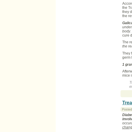
Accord
the T
they d
the re
Galic
under
body
.
cure 
The r
the r
They f
germ l
1 gra
Afterw
mice 
T
ef
Trea
Posted
Diabe
invol
occur
chang