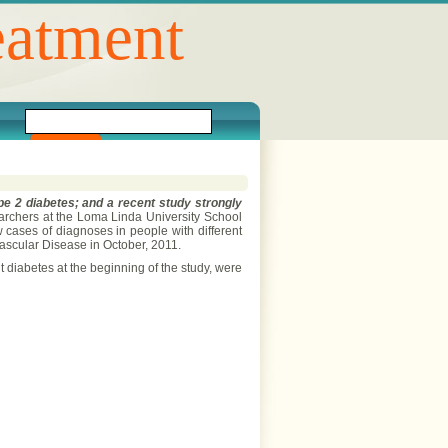
eatment
ype 2 diabetes; and a recent study strongly
rchers at the Loma Linda University School
w cases of diagnoses in people with different
vascular Disease in October, 2011.
iabetes at the beginning of the study, were